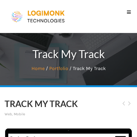
Track My Track
Home
/
Portfolio
/ Track My Track
TRACK MY TRACK
Web, Mobile