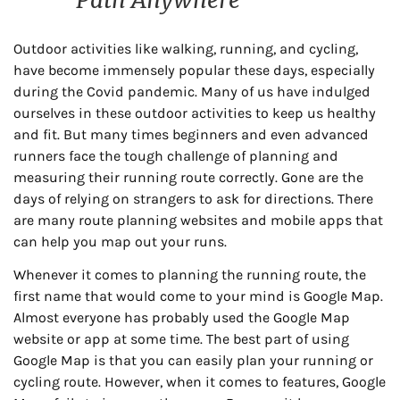
Outdoor activities like walking, running, and cycling,
have become immensely popular these days, especially
during the Covid pandemic. Many of us have indulged
ourselves in these outdoor activities to keep us healthy
and fit. But many times beginners and even advanced
runners face the tough challenge of planning and
measuring their running route correctly. Gone are the
days of relying on strangers to ask for directions. There
are many route planning websites and mobile apps that
can help you map out your runs.
Whenever it comes to planning the running route, the
first name that would come to your mind is Google Map.
Almost everyone has probably used the Google Map
website or app at some time. The best part of using
Google Map is that you can easily plan your running or
cycling route. However, when it comes to features, Google