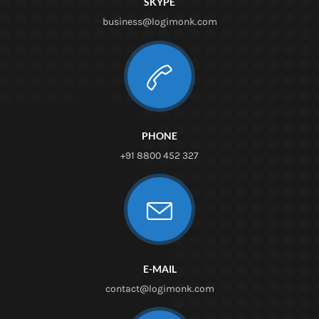
SKYPE
business@logimonk.com
PHONE
+91 8800 452 327
E-MAIL
contact@logimonk.com