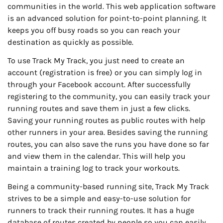
communities in the world. This web application software
is an advanced solution for point-to-point planning. It
keeps you off busy roads so you can reach your
destination as quickly as possible.
To use Track My Track, you just need to create an
account (registration is free) or you can simply log in
through your Facebook account. After successfully
registering to the community, you can easily track your
running routes and save them in just a few clicks.
Saving your running routes as public routes with help
other runners in your area. Besides saving the running
routes, you can also save the runs you have done so far
and view them in the calendar. This will help you
maintain a training log to track your workouts.
Being a community-based running site, Track My Track
strives to be a simple and easy-to-use solution for
runners to track their running routes. It has a huge
database of routes created by people so you can easily