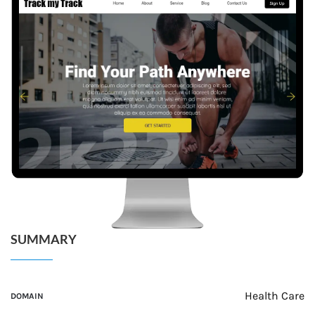
SUMMARY
Health Care
DOMAIN