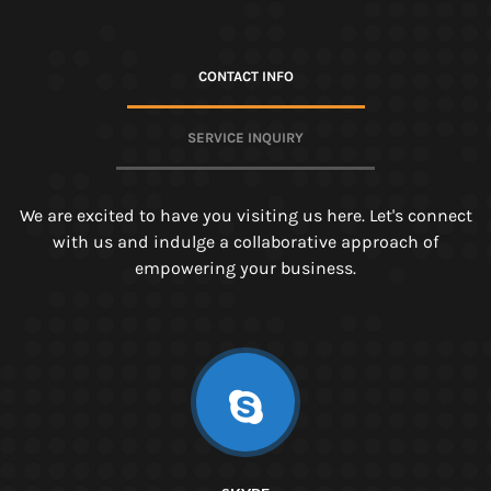
CONTACT INFO
SERVICE INQUIRY
We are excited to have you visiting us here. Let's connect
with us and indulge a collaborative approach of
empowering your business.