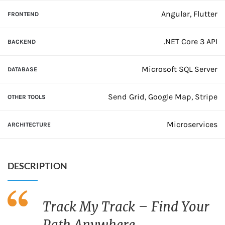
Angular, Flutter
FRONTEND
.NET Core 3 API
BACKEND
Microsoft SQL Server
DATABASE
Send Grid, Google Map, Stripe
OTHER TOOLS
Microservices
ARCHITECTURE
DESCRIPTION
Track My Track – Find Your
Path Anywhere