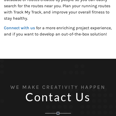
search for the routes near you. Plan your running routes
with Track My Track, and improve your overall fitness to
stay healthy.
Connect with us
for a more enriching project experience,
and if you want to develop an out-of-the-box solution!
WE MAKE CREATIVITY HAPPEN
Contact Us