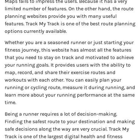
Maps fails to impress the users. Because it has a very
limited number of features. On the other hand, the route
planning websites provide you with many useful
features. Track My Track is one of the best route planning
options currently available.
Whether you are a seasoned runner or just starting your
fitness journey, this website has almost all the features
that you need to stay on track and motivated to achieve
your running goals. It provides users with the ability to
map, record, and share their exercise routes and
workouts with each other. You can easily plan your
running or cycling route, measure it during running, and
learn more about your running performance at the same
time.
Being a runner requires a lot of decision-making.
Finding the safest route to your destination and making
safe decisions along the way are very crucial. Track My
Track is one of the largest digital health and fitness