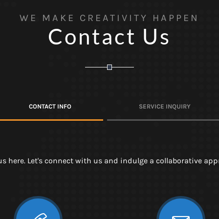
WE MAKE CREATIVITY HAPPEN
Contact Us
CONTACT INFO
SERVICE INQUIRY
 us here. Let's connect with us and indulge a collaborative a