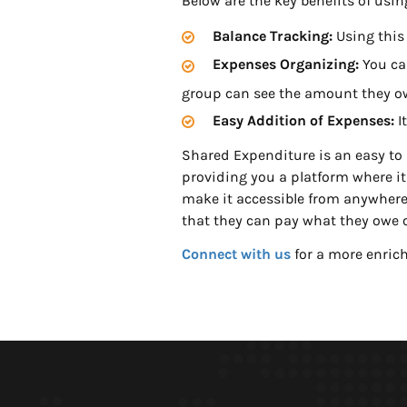
Below are the key benefits of usi
Balance Tracking:
Using this
Expenses Organizing:
You can
group can see the amount they o
Easy Addition of Expenses:
I
Shared Expenditure is an easy to u
providing you a platform where it i
make it accessible from anywhere 
that they can pay what they owe 
Connect with us
for a more enrich