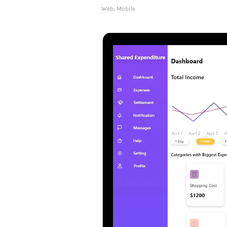
Web, Mobile