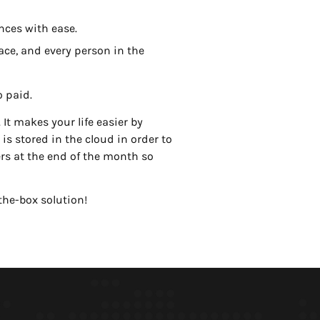
nces with ease.
ace, and every person in the
o paid.
It makes your life easier by
is stored in the cloud in order to
rs at the end of the month so
the-box solution!