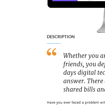
DESCRIPTION
Whether you are
friends, you de
days digital t
answer. There a
shared bills an
Have you ever faced a problem with