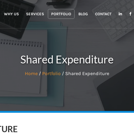
WHY US
SERVICES
PORTFOLIO
BLOG
CONTACT
Shared Expenditure
Home
/
Portfolio
/ Shared Expenditure
TURE