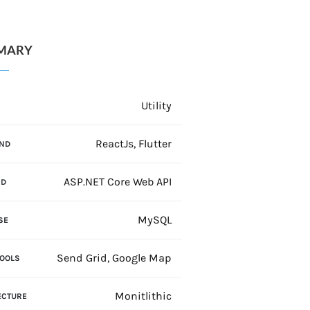
MARY
Utility
N
ReactJs, Flutter
ND
ASP.NET Core Web API
ND
MySQL
SE
Send Grid, Google Map
TOOLS
Monitlithic
ECTURE