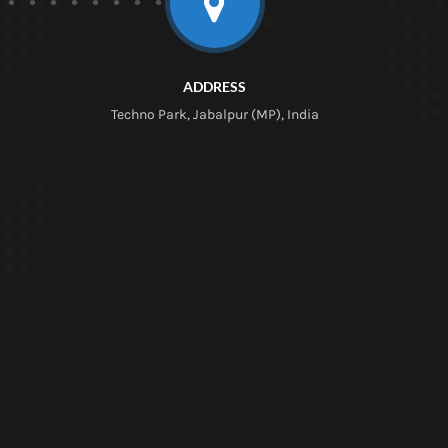
ADDRESS
Techno Park, Jabalpur (MP), India