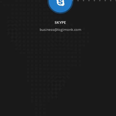
SKYPE
business@logimonk.com