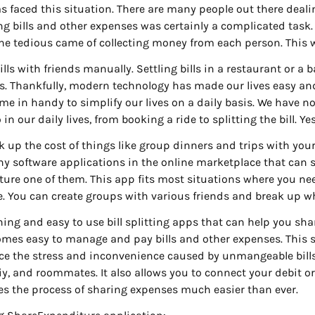
as faced this situation. There are many people out there deal
ing bills and other expenses was certainly a complicated task
tedious came of collecting money from each person. This w
bills with friends manually. Settling bills in a restaurant or a 
s. Thankfully, modern technology has made our lives easy and 
me in handy to simplify our lives on a daily basis. We have n
in our daily lives, from booking a ride to splitting the bill. Ye
ak up the cost of things like group dinners and trips with you
any software applications in the online marketplace that can s
ure one of them. This app fits most situations where you need
e. You can create groups with various friends and break u
ing and easy to use bill splitting apps that can help you share
becomes easy to manage and pay bills and other expenses. This
ce the stress and inconvenience caused by unmangeable bill
iy, and roommates. It also allows you to connect your debit or
s the process of sharing expenses much easier than ever.