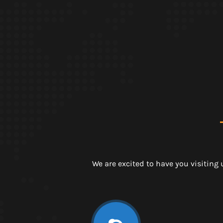
We are excited to have you visiting