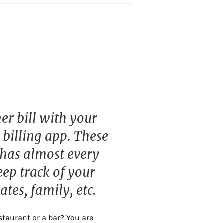
er bill with your
 billing app. These
 has almost every
eep track of your
tes, family, etc.
staurant or a bar? You are