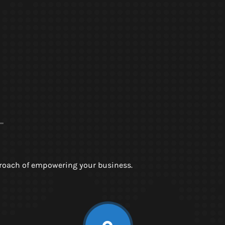
pproach of empowering your business.