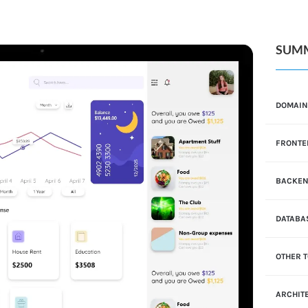
SUM
DOMAI
FRONTE
BACKE
DATABA
OTHER 
ARCHIT