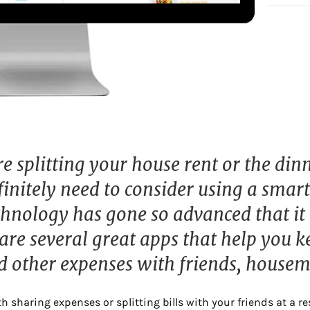
 splitting your house rent or the dinn
finitely need to consider using a smart
echnology has gone so advanced that it
re several great apps that help you k
d other expenses with friends, housema
 sharing expenses or splitting bills with your friends at a re