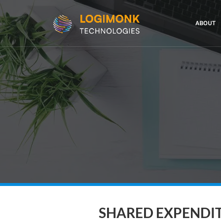
ABOUT
SHARED EXPENDI