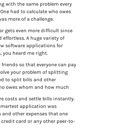
ing with the same problem every
. One had to calculate who owes
as more of a challenge.
bar gets even more difficult since
effortless. A huge variety of
ow software applications for
s, you heard me right.
r friends so that everyone can pay
olve your problem of splitting
 to split bills and other
p who owes whom and how much
 costs and settle bills instantly.
 smartest application was
s and other expenses that one
 credit card or any other peer-to-