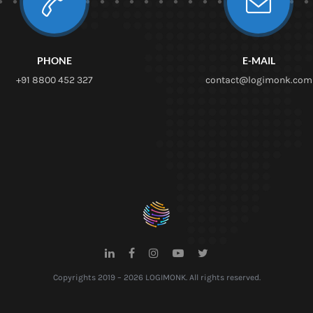
PHONE
E-MAIL
+91 8800 452 327
contact@logimonk.com
Copyrights 2019 – 2026 LOGIMONK. All rights reserved.