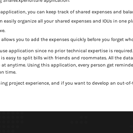
ng ShareExpenditure application:
 application, you can keep track of shared expenses and bala
 easily organize all your shared expenses and IOUs in one pl
we.
t allows you to add the expenses quickly before you forget wh
se application since no prior technical expertise is required. 
s easy to split bills with friends and roommates. All the data 
at anytime. Using this application, every person get reminde
on time.
ing project experience, and if you want to develop an out-of-