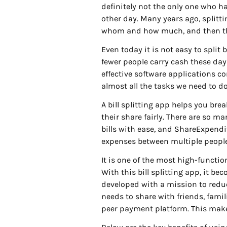
definitely not the only one who h
other day. Many years ago, splitt
whom and how much, and then the 
Even today it is not easy to split 
fewer people carry cash these day
effective software applications co
almost all the tasks we need to do 
A bill splitting app helps you bre
their share fairly. There are so m
bills with ease, and ShareExpendit
expenses between multiple peopl
It is one of the most high-function
With this bill splitting app, it 
developed with a mission to redu
needs to share with friends, famil
peer payment platform. This make