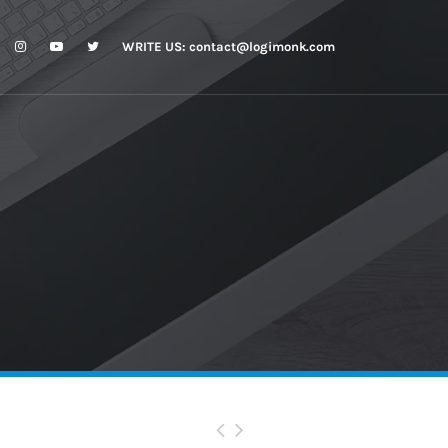
WRITE US:
contact@logimonk.com