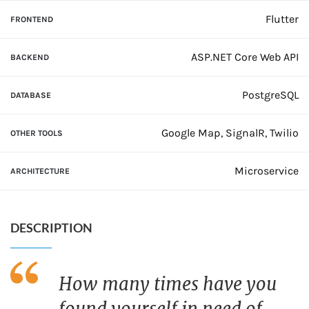
Flutter
FRONTEND
ASP.NET Core Web API
BACKEND
PostgreSQL
DATABASE
Google Map, SignalR, Twilio
OTHER TOOLS
Microservice
ARCHITECTURE
DESCRIPTION
How many times have you
found yourself in need of