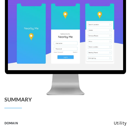
SUMMARY
Utility
DOMAIN