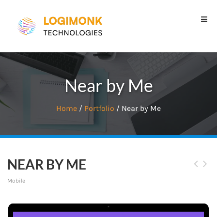
Near by Me
Home
/
Portfolio
/ Near by Me
NEAR BY ME
Mobile