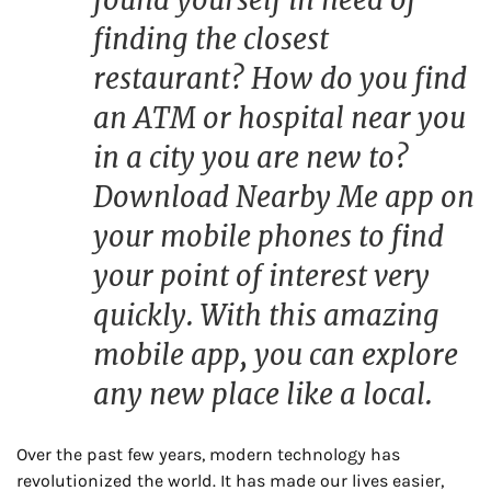
finding the closest
restaurant? How do you find
an ATM or hospital near you
in a city you are new to?
Download Nearby Me app on
your mobile phones to find
your point of interest very
quickly. With this amazing
mobile app, you can explore
any new place like a local.
Over the past few years, modern technology has
revolutionized the world. It has made our lives easier,