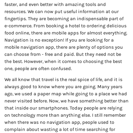
faster, and even better with amazing tools and
resources. We can now put useful information at our
fingertips. They are becoming an indispensable part of
e-commerce. From booking a hotel to ordering delicious
food online, there are mobile apps for almost everything.
Navigation is no exception! If you are looking for a
mobile navigation app, there are plenty of options you
can choose from - free and paid. But they need not be
the best. However, when it comes to choosing the best
one, people are often confused.
We all know that travel is the real spice of life, and it is
always good to know where you are going. Many years
ago, we used a paper map while going to a place we had
never visited before. Now, we have something better than
that inside our smartphones. Today people are relying
on technology more than anything else. I still remember
when there was no navigation app, people used to
complain about wasting a lot of time searching for