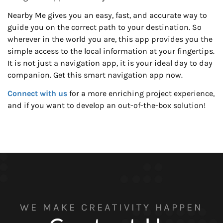
Nearby Me gives you an easy, fast, and accurate way to
guide you on the correct path to your destination. So
wherever in the world you are, this app provides you the
simple access to the local information at your fingertips.
It is not just a navigation app, it is your ideal day to day
companion. Get this smart navigation app now.
Connect with us
for a more enriching project experience,
and if you want to develop an out-of-the-box solution!
WE MAKE CREATIVITY HAPPEN