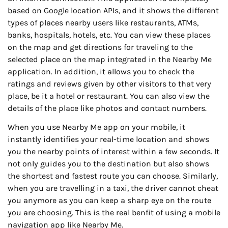
based on Google location APIs, and it shows the different
types of places nearby users like restaurants, ATMs,
banks, hospitals, hotels, etc. You can view these places
on the map and get directions for traveling to the
selected place on the map integrated in the Nearby Me
application. In addition, it allows you to check the
ratings and reviews given by other visitors to that very
place, be it a hotel or restaurant. You can also view the
details of the place like photos and contact numbers.
When you use Nearby Me app on your mobile, it
instantly identifies your real-time location and shows
you the nearby points of interest within a few seconds. It
not only guides you to the destination but also shows
the shortest and fastest route you can choose. Similarly,
when you are travelling in a taxi, the driver cannot cheat
you anymore as you can keep a sharp eye on the route
you are choosing. This is the real benfit of using a mobile
navigation app like Nearby Me.