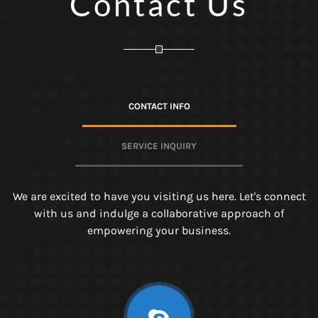
Contact Us
CONTACT INFO
SERVICE INQUIRY
We are excited to have you visiting us here. Let's connect
with us and indulge a collaborative approach of
empowering your business.