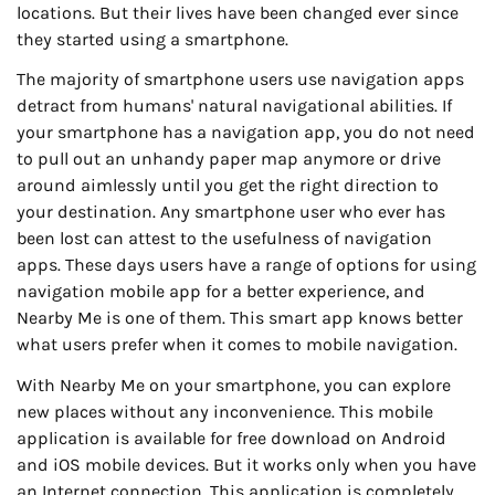
locations. But their lives have been changed ever since
they started using a smartphone.
The majority of smartphone users use navigation apps
detract from humans' natural navigational abilities. If
your smartphone has a navigation app, you do not need
to pull out an unhandy paper map anymore or drive
around aimlessly until you get the right direction to
your destination. Any smartphone user who ever has
been lost can attest to the usefulness of navigation
apps. These days users have a range of options for using
navigation mobile app for a better experience, and
Nearby Me is one of them. This smart app knows better
what users prefer when it comes to mobile navigation.
With Nearby Me on your smartphone, you can explore
new places without any inconvenience. This mobile
application is available for free download on Android
and iOS mobile devices. But it works only when you have
an Internet connection. This application is completely