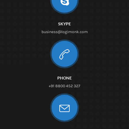
SKYPE
business@logimonk.com
PHONE
+91 8800 452 327