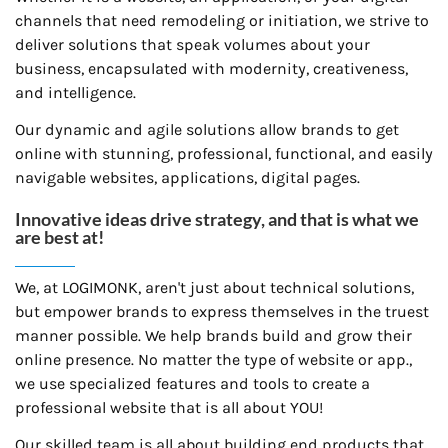
channels that need remodeling or initiation, we strive to
deliver solutions that speak volumes about your
business, encapsulated with modernity, creativeness,
and intelligence.
Our dynamic and agile solutions allow brands to get
online with stunning, professional, functional, and easily
navigable websites, applications, digital pages.
Innovative ideas drive strategy, and that is what we
are best at!
We, at LOGIMONK, aren't just about technical solutions,
but empower brands to express themselves in the truest
manner possible. We help brands build and grow their
online presence. No matter the type of website or app.,
we use specialized features and tools to create a
professional website that is all about YOU!
Our skilled team is all about building end products that