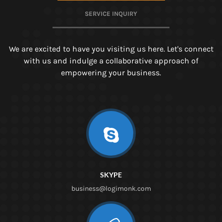
SERVICE INQUIRY
We are excited to have you visiting us here. Let's connect
with us and indulge a collaborative approach of
empowering your business.
SKYPE
business@logimonk.com