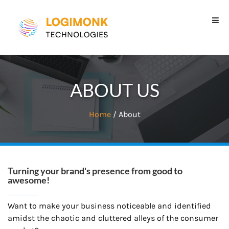
ABOUT US
Home
/ About
Turning your brand's presence from good to
awesome!
Want to make your business noticeable and identified
amidst the chaotic and cluttered alleys of the consumer