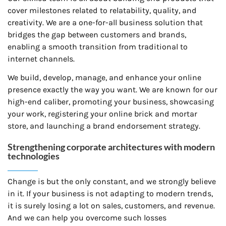
cover milestones related to relatability, quality, and
creativity. We are a one-for-all business solution that
bridges the gap between customers and brands,
enabling a smooth transition from traditional to
internet channels.
We build, develop, manage, and enhance your online
presence exactly the way you want. We are known for our
high-end caliber, promoting your business, showcasing
your work, registering your online brick and mortar
store, and launching a brand endorsement strategy.
Strengthening corporate architectures with modern
technologies
Change is but the only constant, and we strongly believe
in it. If your business is not adapting to modern trends,
it is surely losing a lot on sales, customers, and revenue.
And we can help you overcome such losses