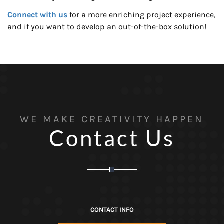
Connect with us
for a more enriching project experience,
and if you want to develop an out-of-the-box solution!
WE MAKE CREATIVITY HAPPEN
Contact Us
CONTACT INFO