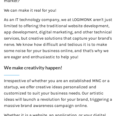
market?
We can make it real for you!
As an IT technology company, we at LOGIMONK aren't just
limited to offering the traditional website development,
app development, digital marketing, and other technical
services, but creative solutions that capture your brand's
nerve. We know how difficult and tedious it is to make
some noise for your business online, and that's why we
are eager and enthusiastic to help you!
We make creativity happen!
Irrespective of whether you are an established MNC or a
startup, we offer creative ideas personalized and
customized to suit your business needs. Our artistic
ideas will launch a revolution for your brand, triggering a
massive brand awareness campaign online.
Whether it is a website, an application, or your digital