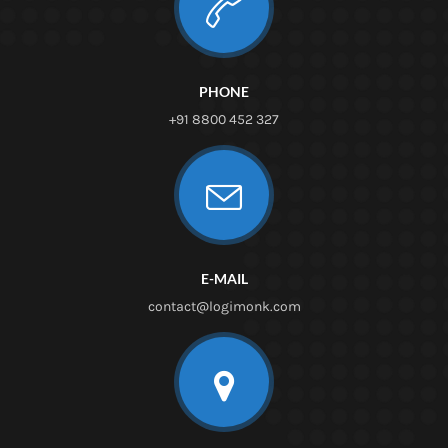
PHONE
+91 8800 452 327
E-MAIL
contact@logimonk.com