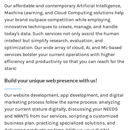
Our affordable and contemporary Artificial Intelligence,
Machine Learning, and Cloud Computing solutions help
your brand outpace competition while employing
innovative techniques to create, manage, and handle
today's data. Such services not only assist the human
intellect but simplify research, evaluation, and
optimization. Our wide array of cloud, AI, and ML-based
services bolster your current operations with higher
efficiency and productivity so that you can reach for the
stars!
Build your unique web presence with us!
Our website development, app development, and digital
marketing process follow the same process: analyzing
your current stature digitally, discussing your NEEDS
and WANTS from our services, scripting a customized
business plan, practicing specialized solutions, and
delivering products on time. With us, your digital