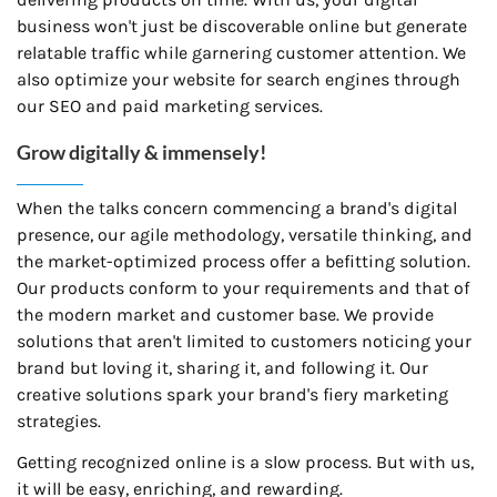
business won't just be discoverable online but generate
relatable traffic while garnering customer attention. We
also optimize your website for search engines through
our SEO and paid marketing services.
Grow digitally & immensely!
When the talks concern commencing a brand's digital
presence, our agile methodology, versatile thinking, and
the market-optimized process offer a befitting solution.
Our products conform to your requirements and that of
the modern market and customer base. We provide
solutions that aren't limited to customers noticing your
brand but loving it, sharing it, and following it. Our
creative solutions spark your brand's fiery marketing
strategies.
Getting recognized online is a slow process. But with us,
it will be easy, enriching, and rewarding.